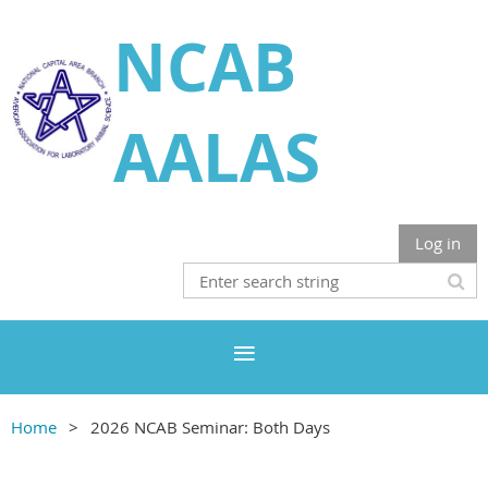
NCAB
AALAS
Log in
Home
2026 NCAB Seminar: Both Days