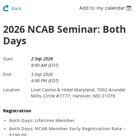
Add to my calendar
Back
2026 NCAB Seminar: Both
Days
2 Sep 2026
Start
8:00 AM (EDT)
3 Sep 2026
End
4:00 PM (EDT)
Live! Casino & Hotel Maryland, 7002 Arundel
Location
Mills, Circle #7777, Hanover, MD 21076
Registration
Both Days: Lifetime Member
Both Days: NCAB Member Early Registration Rate –
$190.00