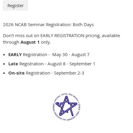
2026 NCAB Seminar Registration: Both Days
Don't miss out on EARLY REGISTRATION pricing, available
through
August 1
only.
EARLY
Registration - May 30 - August 7
Late
Registration - August 8 - September 1
On-site
Registration - September 2-3