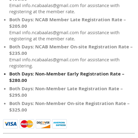
Email info.ncabaalas@gmail.com for assistance with
registering at the member rate.
Both Days: NCAB Member Late Registration Rate –
$205.00
Email info.ncabaalas@gmail.com for assistance with
registering at the member rate.
Both Days: NCAB Member On-site Registration Rate –
$235.00
Email info.ncabaalas@gmail.com for assistance with
registering.
Both Days: Non-Member Early Registration Rate –
$280.00
Both Days: Non-Member Late Registration Rate –
$295.00
Both Days: Non-Member On-site Registration Rate –
$325.00