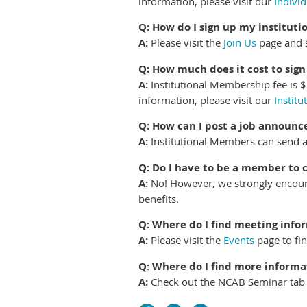
information, please visit our
Indivi
Q: How do I sign up my instituti
A:
Please visit the
Join Us
page and s
Q: How much does it cost to sig
A:
Institutional Membership fee is $
information, please visit our
Instit
Q: How can I post a job announ
A:
Institutional Members can send 
Q: Do I have to be a member to
A:
No! However, we strongly encour
benefits.
Q: Where do I find meeting info
A:
Please visit the
Events
page to fi
Q: Where do I find more inform
A:
Check out the NCAB Seminar tab at