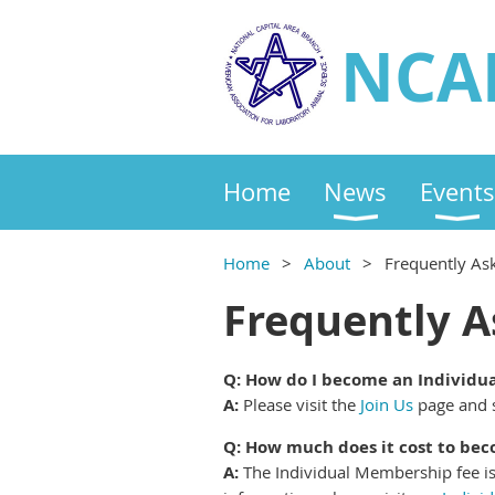
NCA
Home
News
Events
Home
About
Frequently As
Frequently A
Q: How do I become an Individ
A:
Please visit the
Join Us
page and s
Q: How much does it cost to b
A:
The Individual Membership fee is