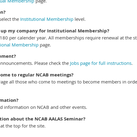
dual Membership
page.
on?
elect the
Institutional Membership
level.
n up my company for Institutional Membership?
180 per calender year. All memberships require renewal at the st
utional Membership
page.
cement?
announcements. Please check the
Jobs page for full instructions
.
 come to regular NCAB meetings?
age all those who come to meetings to become members in order
rmation?
nd information on NCAB and other events.
ation about the NCAB AALAS Seminar?
 the top for the site.