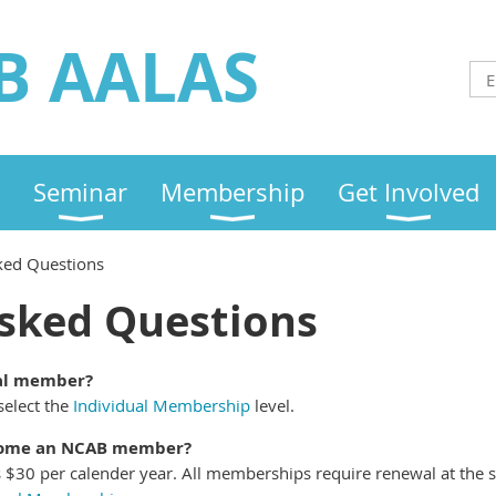
B AALAS
Seminar
Membership
Get Involved
ked Questions
sked Questions
ual member?
elect the
Individual Membership
level.
ecome an NCAB member?
 $30 per calender year. All memberships require renewal at the s