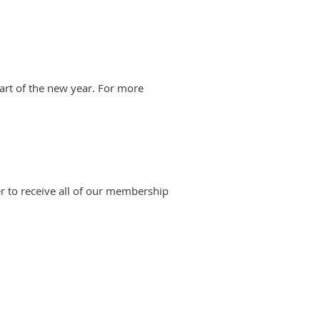
art of the new year. For more
 to receive all of our membership