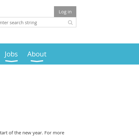
Log in
Jobs
About
tart of the new year. For more