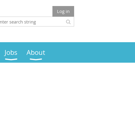
Log in
Jobs
About