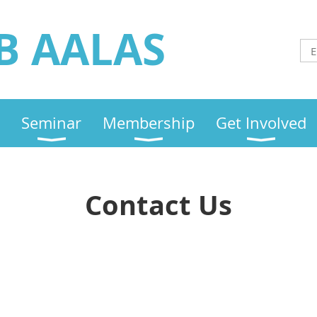
B AALAS
Seminar
Membership
Get Involved
Contact Us