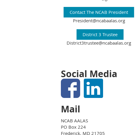
Contact The NCAB President
President@ncabaalas.org
District 3 Trustee
District3trustee@ncabaalas.org
Social Media
Mail
NCAB AALAS
PO Box 224
Frederick, MD 21705