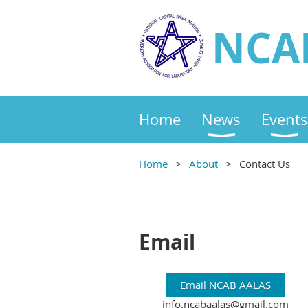
NCA
Home
News
Events
Home
About
Contact Us
Email
Email NCAB AALAS
info.ncabaalas@gmail.com